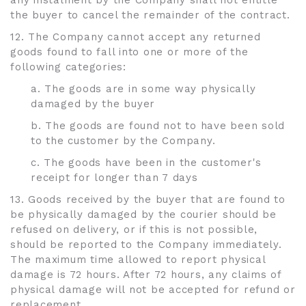
any instalment by the Company shall not entitle
the buyer to cancel the remainder of the contract.
12. The Company cannot accept any returned
goods found to fall into one or more of the
following categories:
a. The goods are in some way physically
damaged by the buyer
b. The goods are found not to have been sold
to the customer by the Company.
c. The goods have been in the customer's
receipt for longer than 7 days
13. Goods received by the buyer that are found to
be physically damaged by the courier should be
refused on delivery, or if this is not possible,
should be reported to the Company immediately.
The maximum time allowed to report physical
damage is 72 hours. After 72 hours, any claims of
physical damage will not be accepted for refund or
replacement.