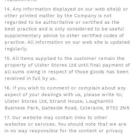
14. Any information displayed on our web site(s) or
other printed matter by the Company is not
regarded to be authoritative or certified as the
best practice and is only considered to be useful
supplementary advice to other certified codes of
practice. All information on our web site is updated
regularly.
15. All items supplied to the customer remain the
property of Ulster Stores Ltd until final payment of
all sums owing in respect of those goods has been
received in full by us.
16. If you wish to comment or complain about any
aspect of your dealings with us, please write to;
Ulster Stores Ltd, Strand House, Loughanhill
Business Park, Gateside Road, Coleraine, BT52 2NR
17. Our website may contain links to other
websites or services. You should note that we are
in no way responsible for the content or privacy