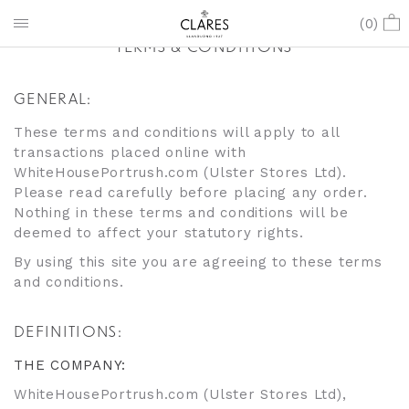
(
0
)
TERMS & CONDITIONS
GENERAL:
These terms and conditions will apply to all
transactions placed online with
WhiteHousePortrush.com (Ulster Stores Ltd).
Please read carefully before placing any order.
Nothing in these terms and conditions will be
deemed to affect your statutory rights.
By using this site you are agreeing to these terms
and conditions.
DEFINITIONS:
THE COMPANY:
WhiteHousePortrush.com (Ulster Stores Ltd),