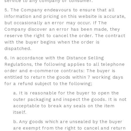
service to any company or consumer.
5. The Company endeavours to ensure that all
information and pricing on this website is accurate,
but occasionally an error may occur. If The
Company discover an error has been made, they
reserve the right to cancel the order. The contract
with the buyer begins when the order is
dispatched.
6. In accordance with the Distance Selling
Regulations, the following applies to all telephone
order and e-commerce contracts: The buyer is
entitled to return the goods within 7 working days
for a refund subject to the following;
a. It is reasonable for the buyer to open the
outer packaging and inspect the goods. It is not
acceptable to break any seals on the item
itself.
b. Any goods which are unsealed by the buyer
are exempt from the right to cancel and return