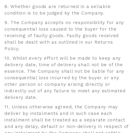
8. Whether goods are returned in a sellable
condition is to be judged by the Company.
9. The Company accepts no responsibility for any
consequential loss caused to the buyer for the
receiving of faulty goods. Faulty goods received
shall be dealt with as outlined in our Returns
Policy.
10. Whilst every effort will be made to keep any
delivery date, time of delivery shall not be of the
essence. The Company shall not be liable for any
consequential loss incurred by the buyer or any
other person or company arising directly or
indirectly out of any failure to meet any estimated
delivery date.
11. Unless otherwise agreed, the Company may
deliver by instalments and in such case each
instalment shall be treated as a separate contact
and any delay, default or non-delivery in respect of