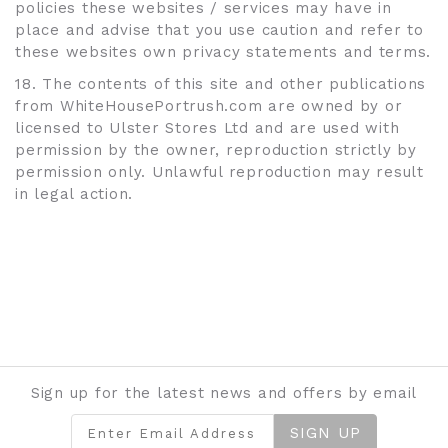
policies these websites / services may have in
place and advise that you use caution and refer to
these websites own privacy statements and terms.
18. The contents of this site and other publications
from WhiteHousePortrush.com are owned by or
licensed to Ulster Stores Ltd and are used with
permission by the owner, reproduction strictly by
permission only. Unlawful reproduction may result
in legal action.
Sign up for the latest news and offers by email
SIGN UP