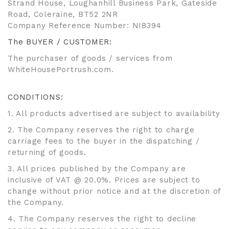
Strand House, Loughanhill Business Park, Gateside
Road, Coleraine, BT52 2NR
Company Reference Number: NI8394
The BUYER / CUSTOMER:
The purchaser of goods / services from
WhiteHousePortrush.com.
CONDITIONS:
1. All products advertised are subject to availability
2. The Company reserves the right to charge
carriage fees to the buyer in the dispatching /
returning of goods.
3. All prices published by the Company are
inclusive of VAT @ 20.0%. Prices are subject to
change without prior notice and at the discretion of
the Company.
4. The Company reserves the right to decline