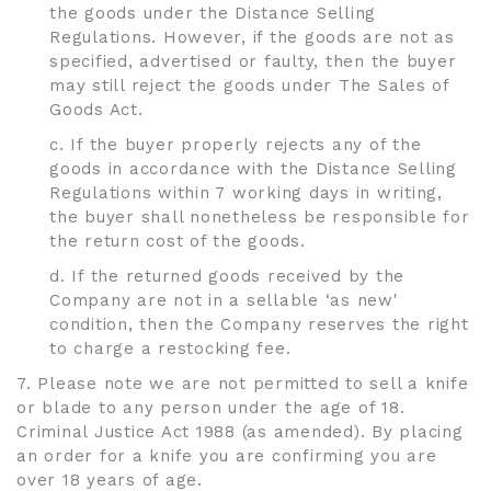
the goods under the Distance Selling
Regulations. However, if the goods are not as
specified, advertised or faulty, then the buyer
may still reject the goods under The Sales of
Goods Act.
c. If the buyer properly rejects any of the
goods in accordance with the Distance Selling
Regulations within 7 working days in writing,
the buyer shall nonetheless be responsible for
the return cost of the goods.
d. If the returned goods received by the
Company are not in a sellable ‘as new'
condition, then the Company reserves the right
to charge a restocking fee.
7. Please note we are not permitted to sell a knife
or blade to any person under the age of 18.
Criminal Justice Act 1988 (as amended). By placing
an order for a knife you are confirming you are
over 18 years of age.