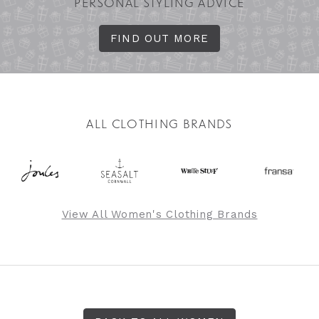
PERSONAL STYLING ADVICE
FIND OUT MORE
ALL CLOTHING BRANDS
View All Women's Clothing Brands