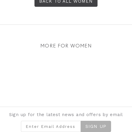
BACK TO ALL WOMEN
MORE FOR WOMEN
Sign up for the latest news and offers by email
SIGN UP