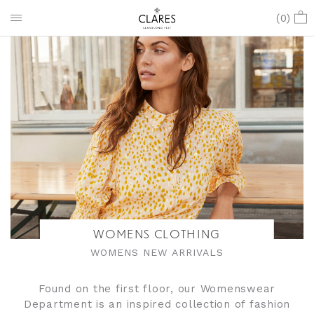
(
0
)
WOMENS CLOTHING
WOMENS NEW ARRIVALS
Found on the first floor, our Womenswear
Department is an inspired collection of fashion