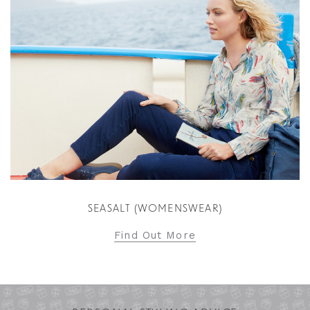
SEASALT (WOMENSWEAR)
Find Out More