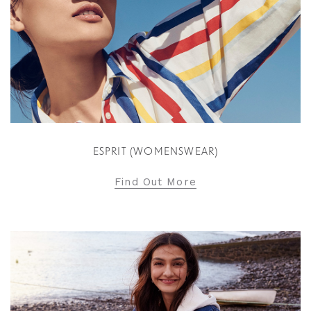
ESPRIT (WOMENSWEAR)
Find Out More