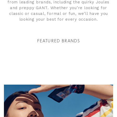
from leading brands, including the quirky Joules
and preppy GANT. Whether you’re looking for
classic or casual, formal or fun, we’ll have you
looking your best for every occasion.
FEATURED BRANDS