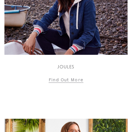
JOULES
Find Out More