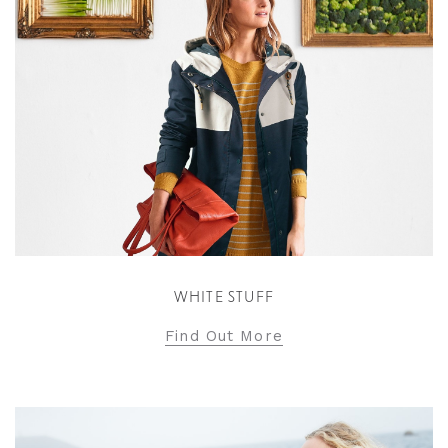
WHITE STUFF
Find Out More