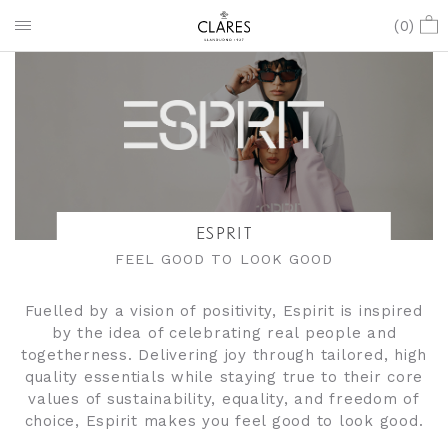
(
0
)
ESPRIT
FEEL GOOD TO LOOK GOOD
Fuelled by a vision of positivity, Espirit is inspired
by the idea of celebrating real people and
togetherness. Delivering joy through tailored, high
quality essentials while staying true to their core
values of sustainability, equality, and freedom of
choice, Espirit makes you feel good to look good.