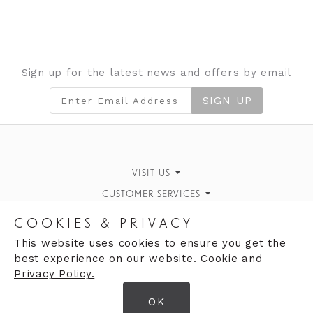
Sign up for the latest news and offers by email
SIGN UP
VISIT US
CUSTOMER SERVICES
Finding Us
Personal Style Advice
STORE INFORMATION
What's On
COOKIES & PRIVACY
Book an Appointment
OPENING HOURS
Opening Hours
Our History
This website uses cookies to ensure you get the
best experience on our website.
Cookie and
Monday 10:00am - 5:00pm
Returns Policy
Contact Us
Privacy Policy.
Tuesday 10:00am - 5:00pm
OK
Wednesday 10:00am - 5:00pm
© 2026 Clares Ltd