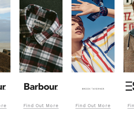
ore
Find Out More
Find Out More
Fi