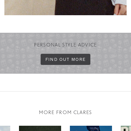
PERSONAL STYLE ADVICE
FIND OUT MORE
MORE FROM CLARES