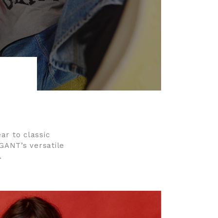
ar to classic
 GANT’s versatile
.