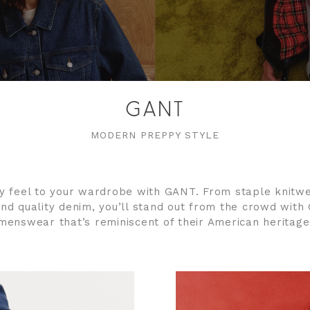
GANT
MODERN PREPPY STYLE
 feel to your wardrobe with GANT. From staple knitwe
nd quality denim, you’ll stand out from the crowd with
menswear that’s reminiscent of their American heritage