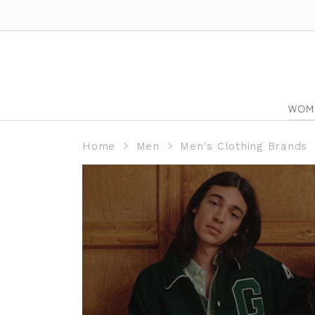
WOM
Home
Men
Men's Clothing Brands