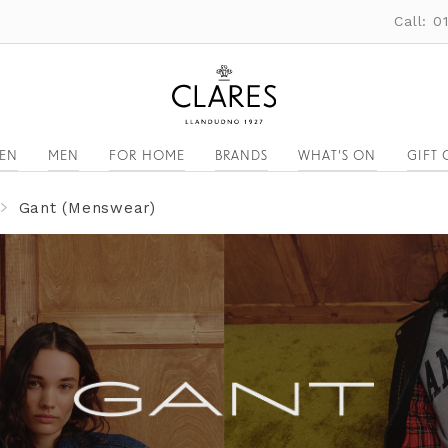
Call: 
EN
MEN
FOR HOME
BRANDS
WHAT'S ON
GIFT 
Gant (Menswear)