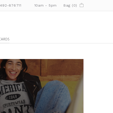
01492-876711
10am - 5pm
Bag (
0
)
CARDS