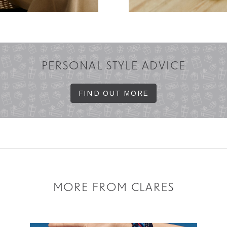
PERSONAL STYLE ADVICE
FIND OUT MORE
MORE FROM CLARES