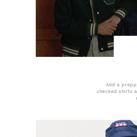
Add a preppy
checked shirts a