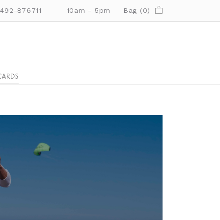
01492-876711
10am - 5pm
Bag (
0
)
CARDS