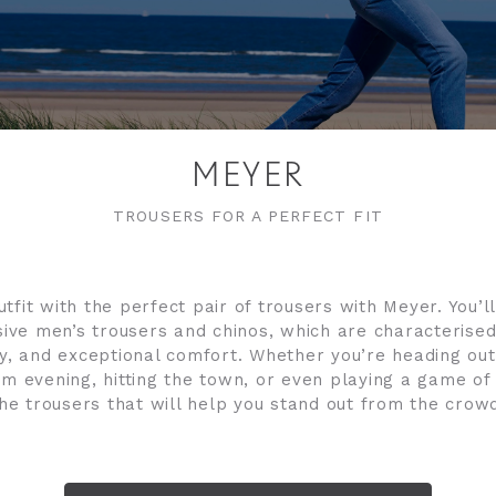
MEYER
TROUSERS FOR A PERFECT FIT
fit with the perfect pair of trousers with Meyer. You’l
ive men’s trousers and chinos, which are characterised
ity, and exceptional comfort. Whether you’re heading out
m evening, hitting the town, or even playing a game of g
he trousers that will help you stand out from the crow