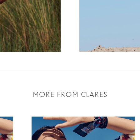
MORE FROM CLARES