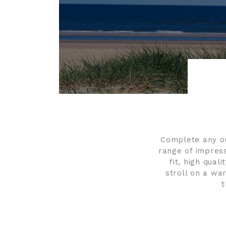
Complete any out
range of impress
fit, high qual
stroll on a war
t