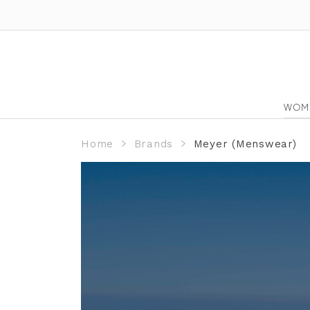
WOM
Home
Brands
Meyer (Menswear)