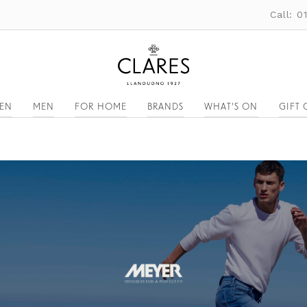
Call: 
EN
MEN
FOR HOME
BRANDS
WHAT'S ON
GIFT 