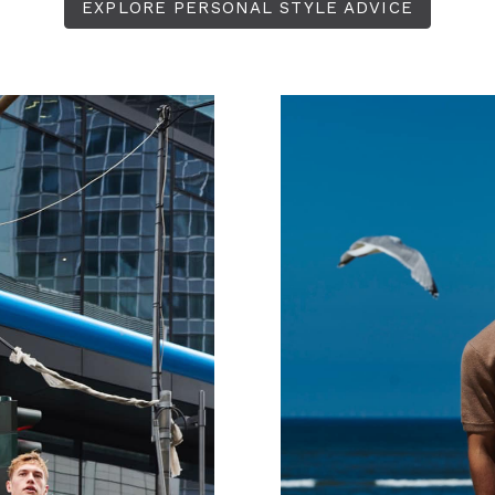
EXPLORE PERSONAL STYLE ADVICE