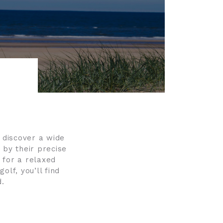
l discover a wide
 by their precise
 for a relaxed
olf, you’ll find
d.