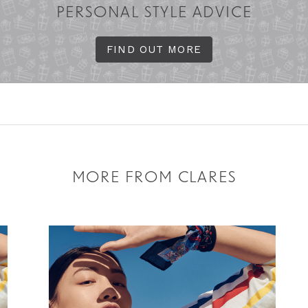
PERSONAL STYLE ADVICE
FIND OUT MORE
MORE FROM CLARES