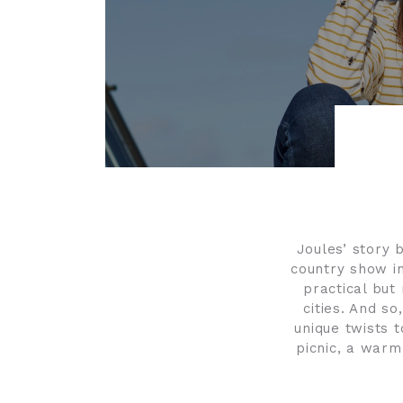
Joules’ story 
country show in
practical but 
cities. And so
unique twists t
picnic, a warm 