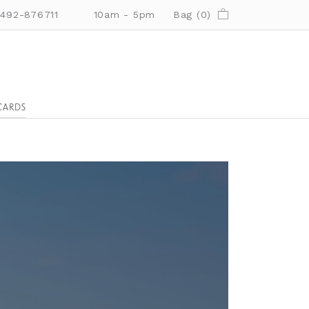
01492-876711
10am - 5pm
Bag (
0
)
CARDS