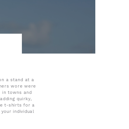
on a stand at a
tomers wore were
es in towns and
 adding quirky,
e t-shirts for a
 your individual