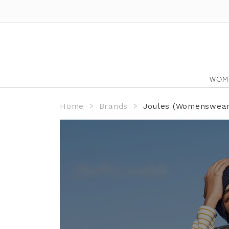
WOM
Home
Brands
Joules (Womenswear