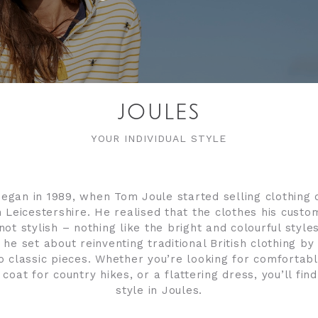
JOULES
YOUR INDIVIDUAL STYLE
began in 1989, when Tom Joule started selling clothing 
 Leicestershire. He realised that the clothes his cus
not stylish – nothing like the bright and colourful styl
, he set about reinventing traditional British clothing by
o classic pieces. Whether you’re looking for comfortabl
coat for country hikes, or a flattering dress, you’ll find
style in Joules.