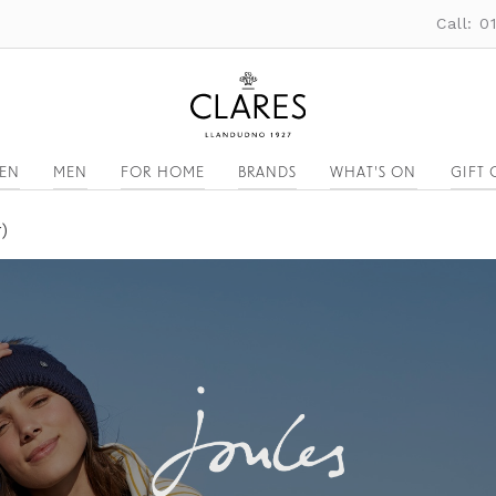
Call: 
EN
MEN
FOR HOME
BRANDS
WHAT'S ON
GIFT 
)