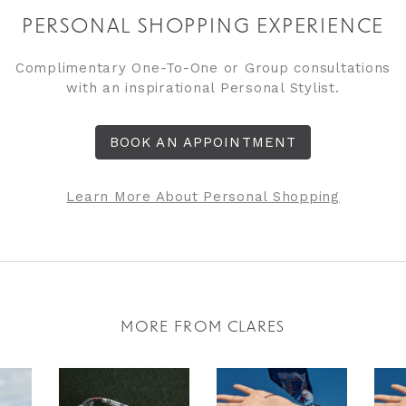
PERSONAL SHOPPING EXPERIENCE
Complimentary One-To-One or Group consultations
with an inspirational Personal Stylist.
BOOK AN APPOINTMENT
Learn More About Personal Shopping
MORE FROM CLARES