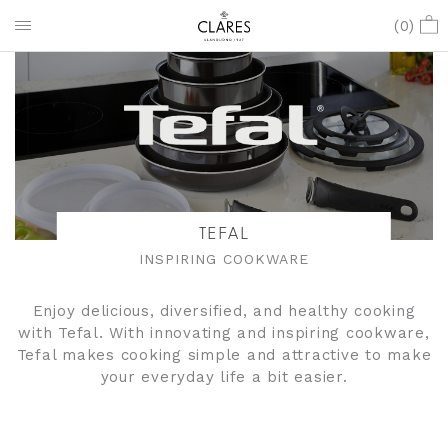
(
0
)
TEFAL
INSPIRING COOKWARE
Enjoy delicious, diversified, and healthy cooking
with Tefal. With innovating and inspiring cookware,
Tefal makes cooking simple and attractive to make
your everyday life a bit easier.