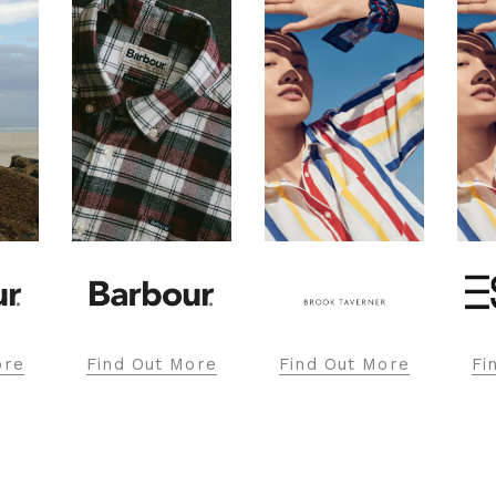
ore
Find Out More
Find Out More
Fi