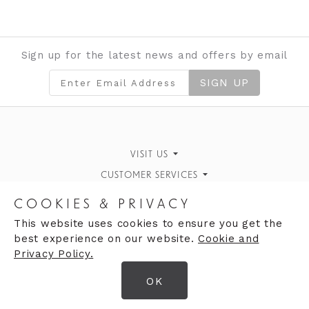
Sign up for the latest news and offers by email
SIGN UP
VISIT US
CUSTOMER SERVICES
Finding Us
Personal Style Advice
STORE INFORMATION
What's On
COOKIES & PRIVACY
Book an Appointment
OPENING HOURS
Opening Hours
Our History
This website uses cookies to ensure you get the
best experience on our website.
Cookie and
Monday 10:00am - 5:00pm
Returns Policy
Contact Us
Privacy Policy.
Tuesday 10:00am - 5:00pm
OK
Wednesday 10:00am - 5:00pm
© 2026 Clares Ltd
Thursday 10:00am - 5:00pm