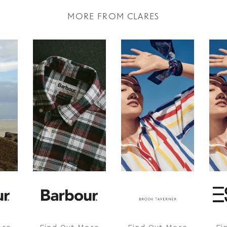
MORE FROM CLARES