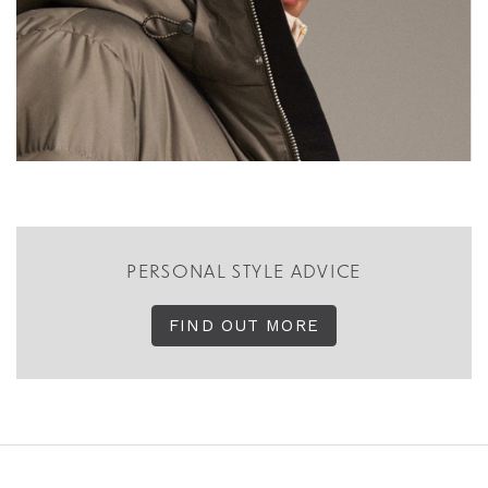
PERSONAL STYLE ADVICE
FIND OUT MORE