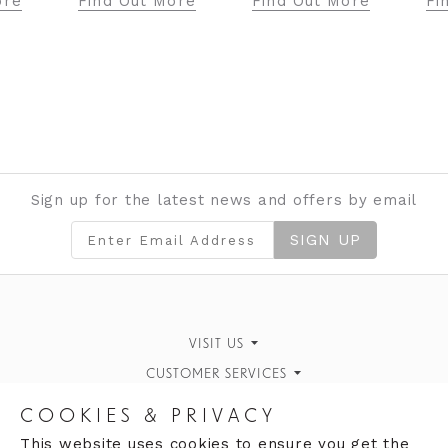
ore
Find Out More
Find Out More
Fi
Sign up for the latest news and offers by email
SIGN UP
VISIT US
CUSTOMER SERVICES
Finding Us
Personal Style Advice
STORE INFORMATION
What's On
COOKIES & PRIVACY
Book an Appointment
OPENING HOURS
Opening Hours
Our History
This website uses cookies to ensure you get the