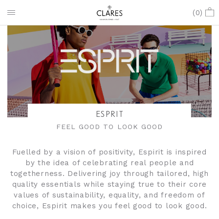
(
0
)
ESPRIT
FEEL GOOD TO LOOK GOOD
Fuelled by a vision of positivity, Espirit is inspired
by the idea of celebrating real people and
togetherness. Delivering joy through tailored, high
quality essentials while staying true to their core
values of sustainability, equality, and freedom of
choice, Espirit makes you feel good to look good.